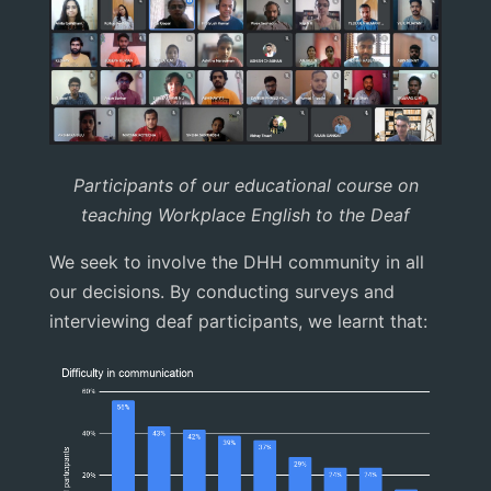
Participants of our educational course on
teaching Workplace English to the Deaf
We seek to involve the DHH community in all
our decisions. By conducting surveys and
interviewing deaf participants, we learnt that: