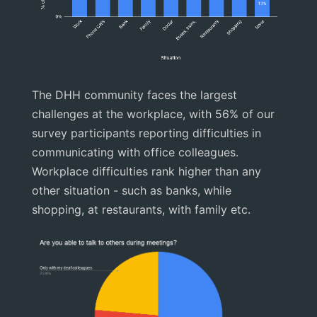
The DHH community faces the largest
challenges at the workplace, with 56% of our
survey participants reporting difficulties in
communicating with office colleagues.
Workplace difficulties rank higher than any
other situation - such as banks, while
shopping, at restaurants, with family etc.