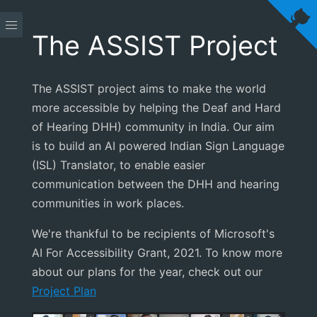
The ASSIST Project
The ASSIST project aims to make the world
more accessible by helping the Deaf and Hard
of Hearing DHH) community in India. Our aim
is to build an AI powered Indian Sign Language
(ISL) Translator, to enable easier
communication between the DHH and hearing
communities in work places.
We're thankful to be recipients of Microsoft's
AI For Accessibility Grant, 2021. To know more
about our plans for the year, check out our
Project Plan