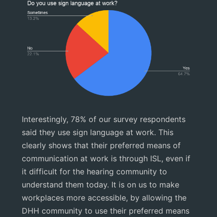
Interestingly, 78% of our survey respondents
said they use sign language at work. This
clearly shows that their preferred means of
communication at work is through ISL, even if
it difficult for the hearing community to
understand them today. It is on us to make
workplaces more accessible, by allowing the
DHH community to use their preferred means