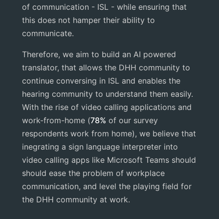
of communication - ISL - while ensuring that
this does not hamper their ability to
communicate.
Therefore, we aim to build an AI powered
translator, that allows the DHH community to
continue conversing in ISL and enables the
hearing community to understand them easily.
With the rise of video calling applications and
work-from-home (
78%
of our survey
respondents work from home), we believe that
inegrating a sign language interpreter into
video calling apps like Microsoft Teams should
should ease the problem of workplace
communication, and level the playing field for
the DHH community at work.