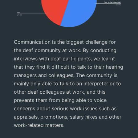
Communication is the biggest challenge for
the deaf community at work. By conducting
interviews with deaf participants, we learnt
that they find it difficult to talk to their hearing
managers and colleagues. The community is
mainly only able to talk to an interpreter or to
other deaf colleagues at work, and this
prevents them from being able to voice
concerns about serious work issues such as
appraisals, promotions, salary hikes and other
work-related matters.